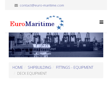
contact@euro-maritime.com
HOME
SHIPBUILDING
FITTINGS - EQUIPMENT
DECK EQUIPMENT