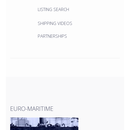
LISTING SEARCH
SHIPPING VIDEOS
PARTNERSHIPS
EURO-MARITIME