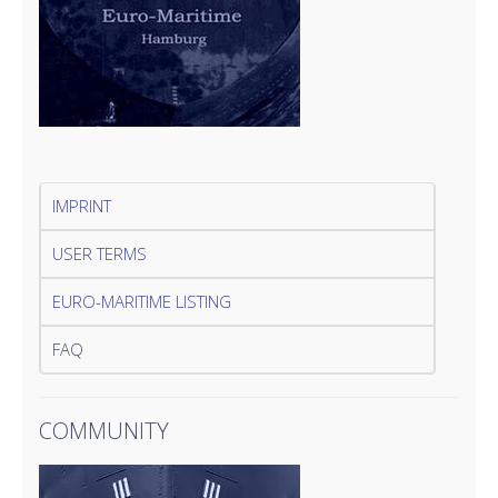
IMPRINT
USER TERMS
EURO-MARITIME LISTING
FAQ
COMMUNITY