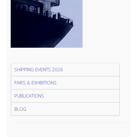
SHIPPING EVENTS 2026
FAIRS & EXHIBITIONS
PUBLICATIONS
BLOG