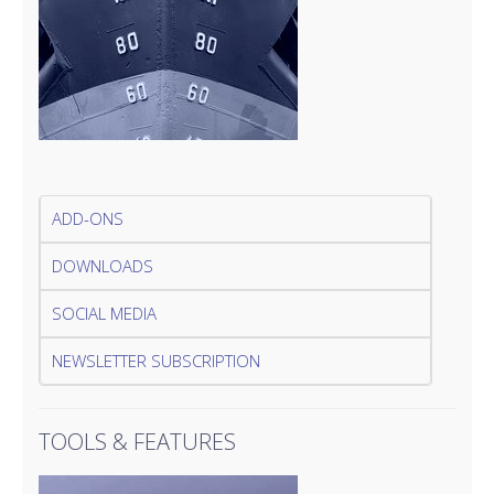
ADD-ONS
DOWNLOADS
SOCIAL MEDIA
NEWSLETTER SUBSCRIPTION
TOOLS & FEATURES