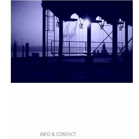
INFO & CONTACT