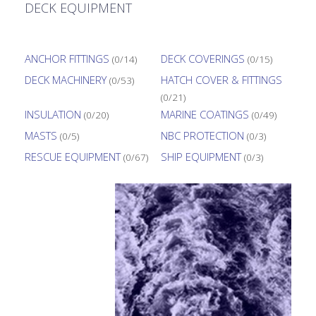
DECK EQUIPMENT
ANCHOR FITTINGS
DECK COVERINGS
(0/14)
(0/15)
DECK MACHINERY
HATCH COVER & FITTINGS
(0/53)
(0/21)
INSULATION
MARINE COATINGS
(0/20)
(0/49)
MASTS
NBC PROTECTION
(0/5)
(0/3)
RESCUE EQUIPMENT
SHIP EQUIPMENT
(0/67)
(0/3)