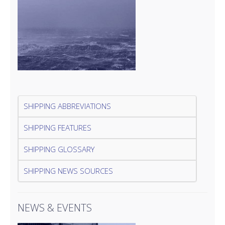
SHIPPING ABBREVIATIONS
SHIPPING FEATURES
SHIPPING GLOSSARY
SHIPPING NEWS SOURCES
NEWS & EVENTS