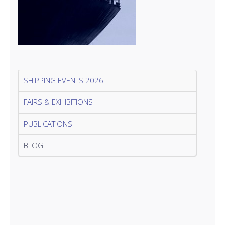
SHIPPING EVENTS 2026
FAIRS & EXHIBITIONS
PUBLICATIONS
BLOG