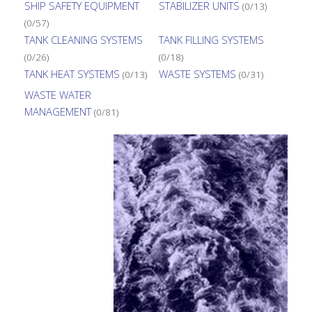
SHIP SAFETY EQUIPMENT
STABILIZER UNITS
(0/13)
(0/57)
TANK CLEANING SYSTEMS
TANK FILLING SYSTEMS
(0/26)
(0/18)
TANK HEAT SYSTEMS
WASTE SYSTEMS
(0/13)
(0/31)
WASTE WATER
MANAGEMENT
(0/81)