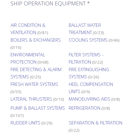
SHIP OPERATION EQUIPMENT *
AIR CONDITION &
BALLAST WATER
VENTILATION
TREATMENT
(0/81)
(0/23)
BOILERS & EXCHANGERS
COOLING SYSTEMS
(0/46)
(0/16)
ENVIRONMENTAL
FILTER SYSTEMS -
PROTECTION
FILTRATION
(0/68)
(0/22)
FIRE DETECTING & ALARM
FIRE EXTINGUISHING
SYSTEMS
SYSTEMS
(0/25)
(0/26)
FRESH WATER SYSTEMS
HEEL COMPENSATION
UNITS
(0/55)
(0/9)
LATERAL THRUSTERS
MANOEUVRING AIDS
(0/10)
(0/8)
PUMP & BALLAST SYSTEMS
REFRIGERATION
(0/8)
(0/107)
RUDDER UNITS
SEPARATION & FILTRATION
(0/29)
(0/22)