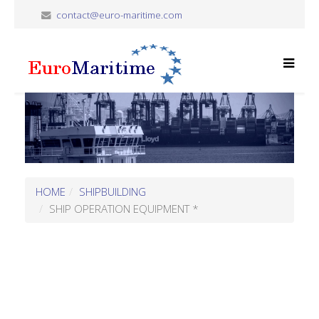
contact@euro-maritime.com
HOME
SHIPBUILDING
SHIP OPERATION EQUIPMENT *