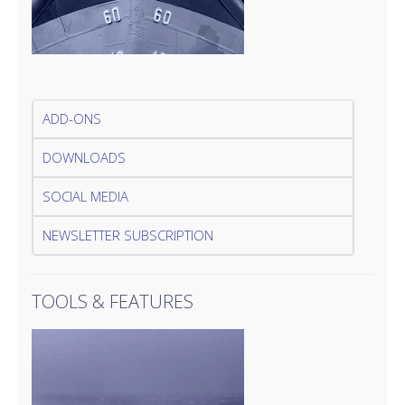
ADD-ONS
DOWNLOADS
SOCIAL MEDIA
NEWSLETTER SUBSCRIPTION
TOOLS & FEATURES