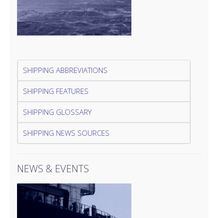
SHIPPING ABBREVIATIONS
SHIPPING FEATURES
SHIPPING GLOSSARY
SHIPPING NEWS SOURCES
NEWS & EVENTS