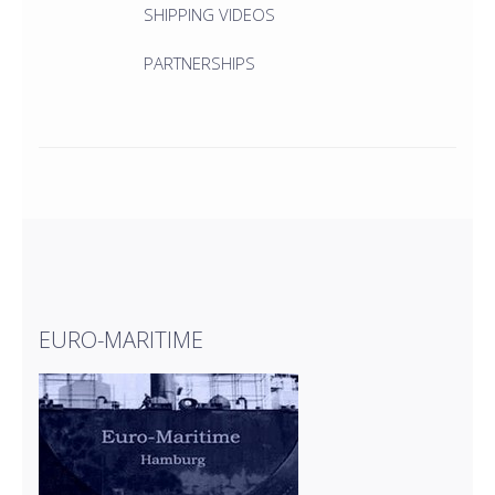
SHIPPING VIDEOS
PARTNERSHIPS
EURO-MARITIME