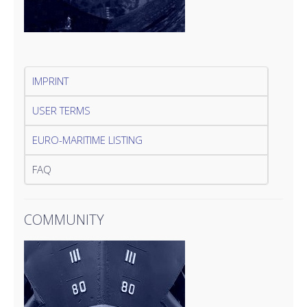
IMPRINT
USER TERMS
EURO-MARITIME LISTING
FAQ
COMMUNITY