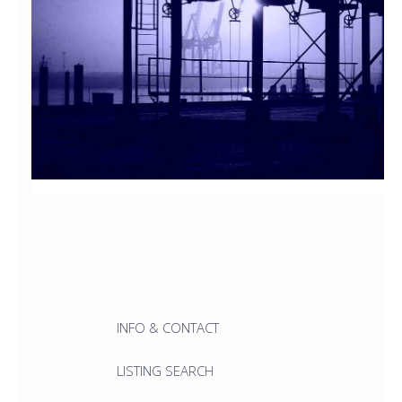
INFO & CONTACT
LISTING SEARCH