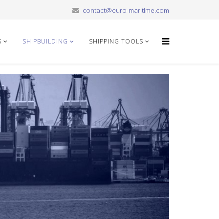
contact@euro-maritime.com
S
SHIPBUILDING
SHIPPING TOOLS