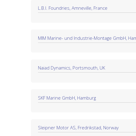
L.B.I. Foundries, Amneville, France
MIM Marine- und Industrie-Montage GmbH, Ha
Naiad Dynamics, Portsmouth, UK
SKF Marine GmbH, Hamburg
Sleipner Motor AS, Fredrikstad, Norway