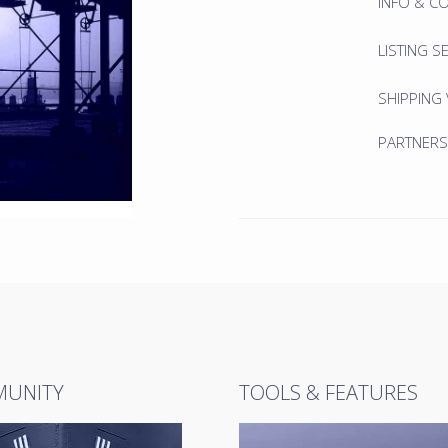
INFO & C
LISTING S
SHIPPING
PARTNERS
UNITY
TOOLS & FEATURES