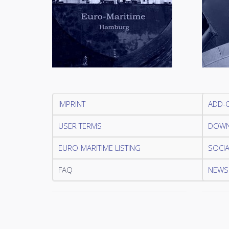
IMPRINT
ADD-
USER TERMS
DOWN
EURO-MARITIME LISTING
SOCIA
FAQ
NEWSL