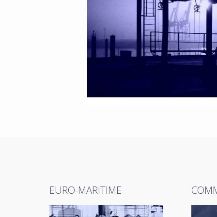
EURO-MARITIME
COMM