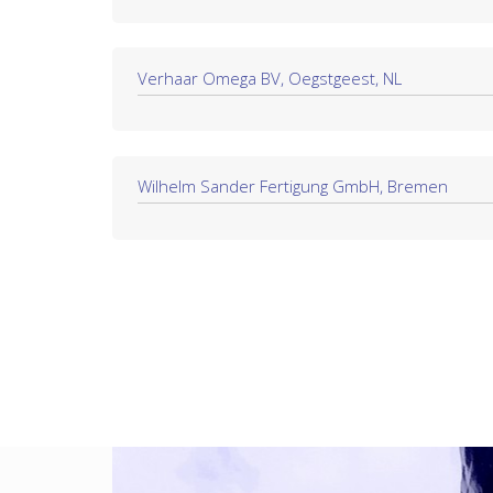
Verhaar Omega BV, Oegstgeest, NL
Wilhelm Sander Fertigung GmbH, Bremen