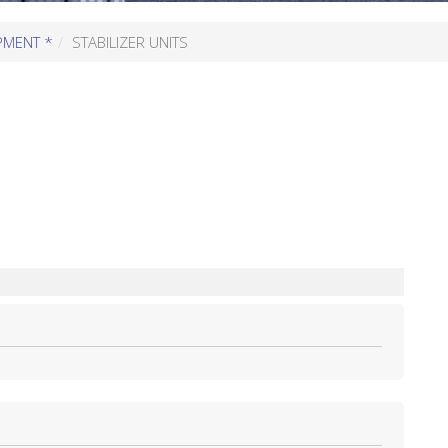
PMENT *
STABILIZER UNITS