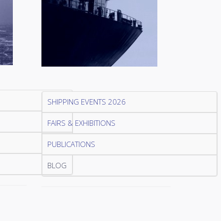
SHIPPING EVENTS 2026
FAIRS & EXHIBITIONS
PUBLICATIONS
BLOG