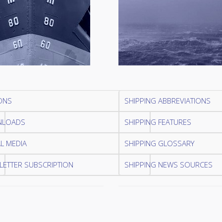
ONS
SHIPPING ABBREVIATIONS
LOADS
SHIPPING FEATURES
L MEDIA
SHIPPING GLOSSARY
ETTER SUBSCRIPTION
SHIPPING NEWS SOURCES