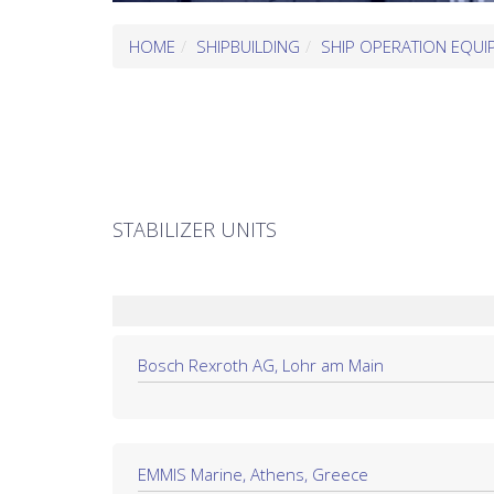
HOME
SHIPBUILDING
SHIP OPERATION EQUI
STABILIZER UNITS
Bosch Rexroth AG, Lohr am Main
EMMIS Marine, Athens, Greece