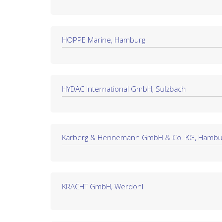
HOPPE Marine, Hamburg
HYDAC International GmbH, Sulzbach
Karberg & Hennemann GmbH & Co. KG, Hambu
KRACHT GmbH, Werdohl