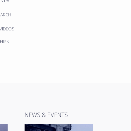
ONTACT
EARCH
 VIDEOS
HIPS
NEWS & EVENTS