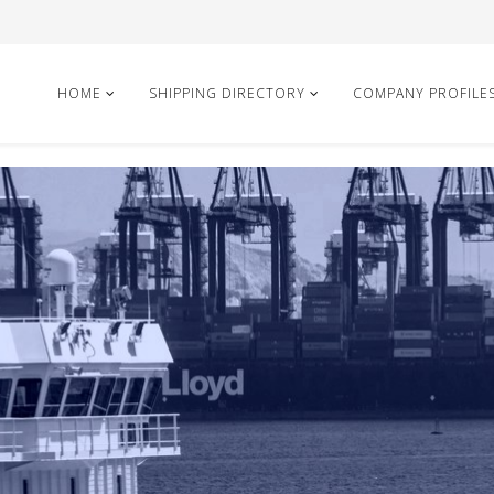
HOME
SHIPPING DIRECTORY
COMPANY PROFILE