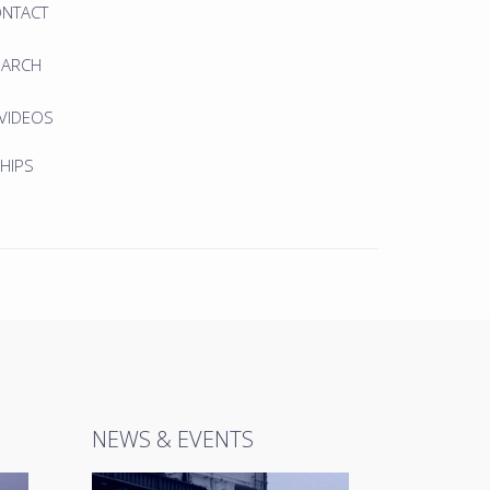
ONTACT
EARCH
 VIDEOS
HIPS
NEWS & EVENTS