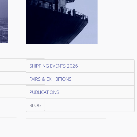
SHIPPING EVENTS 2026
FAIRS & EXHIBITIONS
PUBLICATIONS
BLOG