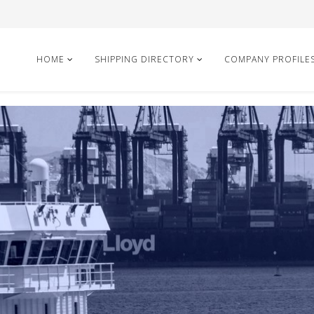
HOME
SHIPPING DIRECTORY
COMPANY PROFILE