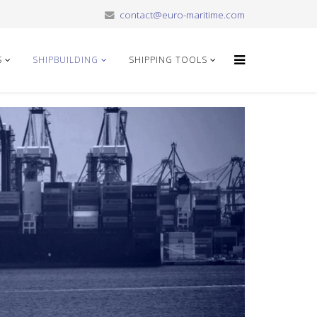
contact@euro-maritime.com
S
SHIPBUILDING
SHIPPING TOOLS