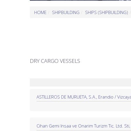
HOME
SHIPBUILDING
SHIPS (SHIPBUILDING)
DRY CARGO VESSELS
ASTILLEROS DE MURUETA, S.A., Erandio / Vizcaya
Cihan Gemi Insaa ve Onarim Turizm Tic. Ltd. Sti, 