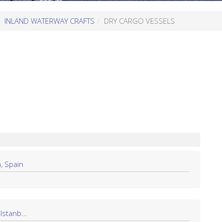
INLAND WATERWAY CRAFTS
DRY CARGO VESSELS
, Spain
Istanb...