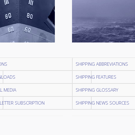
ONS
SHIPPING ABBREVIATIONS
LOADS
SHIPPING FEATURES
L MEDIA
SHIPPING GLOSSARY
ETTER SUBSCRIPTION
SHIPPING NEWS SOURCES