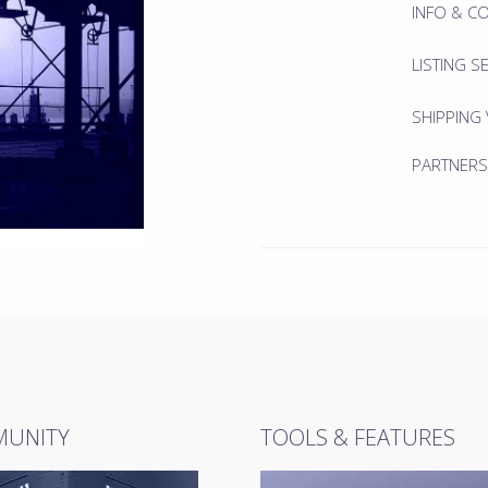
INFO & C
LISTING S
SHIPPING
PARTNERS
UNITY
TOOLS & FEATURES