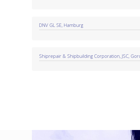
DNV GL SE, Hamburg
Shiprepair & Shipbuilding Corporation, JSC, Goro