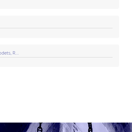
dets, R...