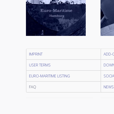
IMPRINT
ADD-
USER TERMS
DOWN
EURO-MARITIME LISTING
SOCIA
FAQ
NEWSL