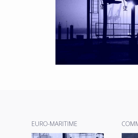
EURO-MARITIME
COMM