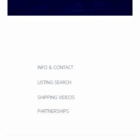
INFO & CONTACT
LISTING SEARCH
SHIPPING VIDEOS
PARTNERSHIPS