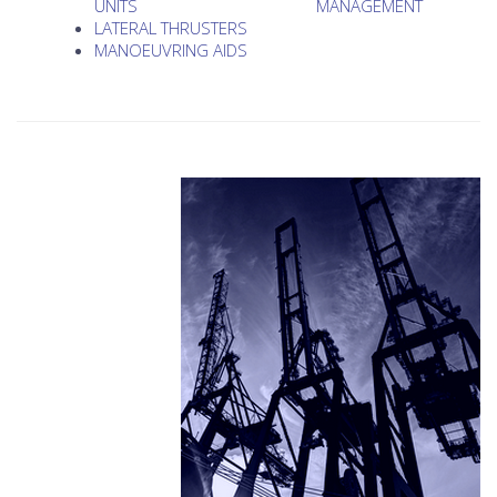
UNITS
MANAGEMENT
LATERAL THRUSTERS
MANOEUVRING AIDS