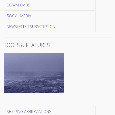
DOWNLOADS
SOCIAL MEDIA
NEWSLETTER SUBSCRIPTION
TOOLS & FEATURES
SHIPPING ABBREVIATIONS