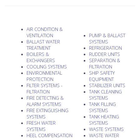
AIR CONDITION &
VENTILATION
PUMP & BALLAST
BALLAST WATER
SYSTEMS
TREATMENT
REFRIGERATION
BOILERS &
RUDDER UNITS
EXCHANGERS
SEPARATION &
COOLING SYSTEMS
FILTRATION
ENVIRONMENTAL
SHIP SAFETY
PROTECTION
EQUIPMENT
FILTER SYSTEMS -
STABILIZER UNITS
FILTRATION
TANK CLEANING
FIRE DETECTING &
SYSTEMS
ALARM SYSTEMS
TANK FILLING
FIRE EXTINGUISHING
SYSTEMS
SYSTEMS
TANK HEATING
FRESH WATER
SYSTEMS
SYSTEMS
WASTE SYSTEMS
HEEL COMPENSATION
WASTE WATER