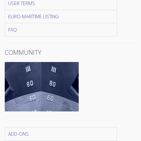
USER TERMS
EURO-MARITIME LISTING
FAQ
COMMUNITY
ADD-ONS