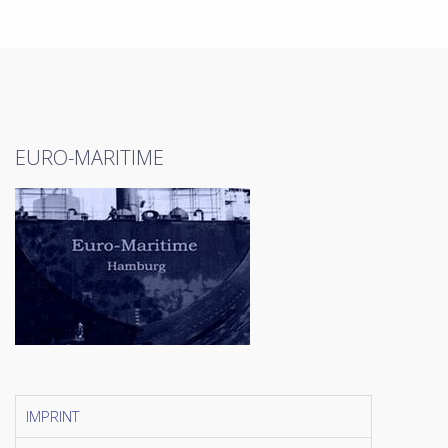
EURO-MARITIME
IMPRINT