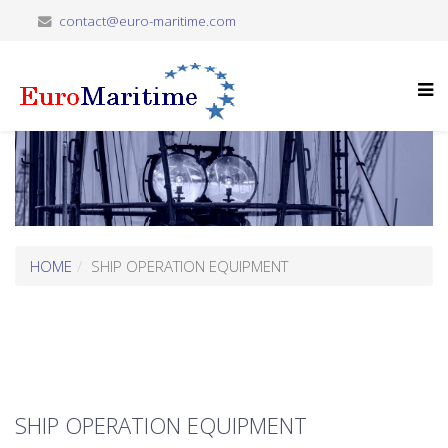
contact@euro-maritime.com
HOME
SHIP OPERATION EQUIPMENT
SHIP OPERATION EQUIPMENT