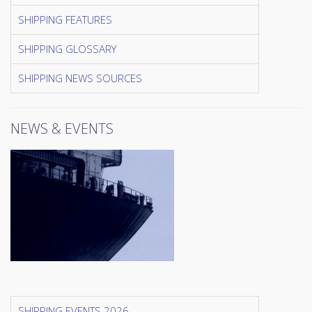
SHIPPING FEATURES
SHIPPING GLOSSARY
SHIPPING NEWS SOURCES
NEWS & EVENTS
SHIPPING EVENTS 2026