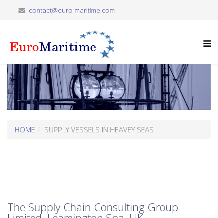
contact@euro-maritime.com
HOME
SUPPLY VESSELS IN HEAVEY SEAS
The Supply Chain Consulting Group
Limited, Leamington Spa, UK