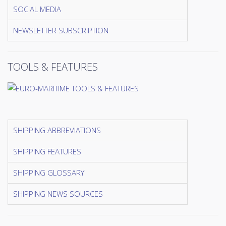
SOCIAL MEDIA
NEWSLETTER SUBSCRIPTION
TOOLS & FEATURES
SHIPPING ABBREVIATIONS
SHIPPING FEATURES
SHIPPING GLOSSARY
SHIPPING NEWS SOURCES