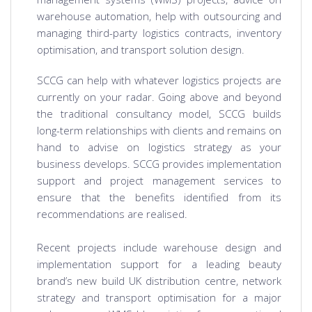
warehouse automation, help with outsourcing and
managing third-party logistics contracts, inventory
optimisation, and transport solution design.
SCCG can help with whatever logistics projects are
currently on your radar. Going above and beyond
the traditional consultancy model, SCCG builds
long-term relationships with clients and remains on
hand to advise on logistics strategy as your
business develops. SCCG provides implementation
support and project management services to
ensure that the benefits identified from its
recommendations are realised.
Recent projects include warehouse design and
implementation support for a leading beauty
brand’s new build UK distribution centre, network
strategy and transport optimisation for a major