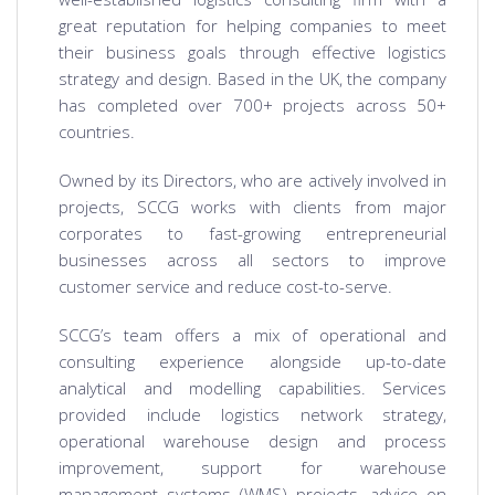
great reputation for helping companies to meet
their business goals through effective logistics
strategy and design. Based in the UK, the company
has completed over 700+ projects across 50+
countries.
Owned by its Directors, who are actively involved in
projects, SCCG works with clients from major
corporates to fast-growing entrepreneurial
businesses across all sectors to improve
customer service and reduce cost-to-serve.
SCCG’s team offers a mix of operational and
consulting experience alongside up-to-date
analytical and modelling capabilities. Services
provided include logistics network strategy,
operational warehouse design and process
improvement, support for warehouse
management systems (WMS) projects, advice on