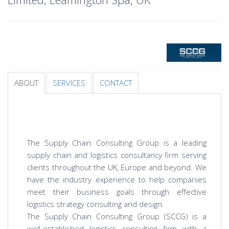
ABOUT
SERVICES
CONTACT
The Supply Chain Consulting Group is a leading
supply chain and logistics consultancy firm serving
clients throughout the UK, Europe and beyond. We
have the industry experience to help companies
meet their business goals through effective
logistics strategy consulting and design.
The Supply Chain Consulting Group (SCCG) is a
well-established logistics consulting firm with a