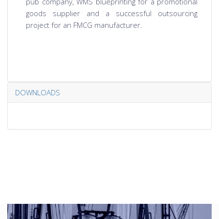
pub company, WMS blueprinting for a promotional
goods supplier and a successful outsourcing
project for an FMCG manufacturer.
DOWNLOADS