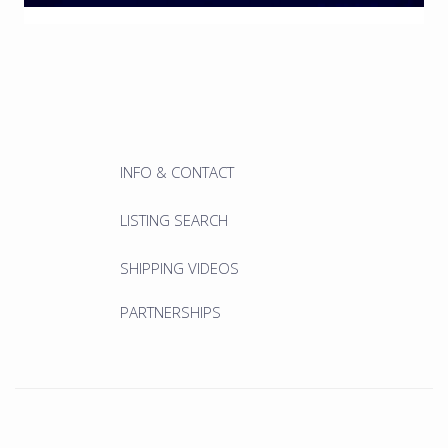
INFO & CONTACT
LISTING SEARCH
SHIPPING VIDEOS
PARTNERSHIPS