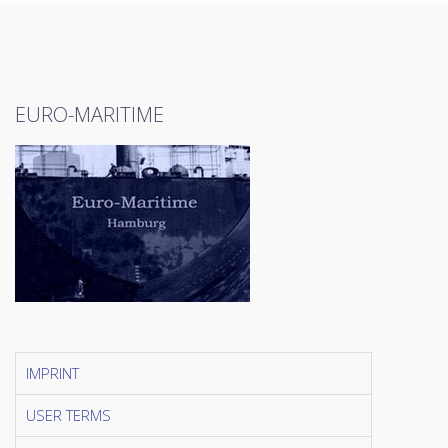
EURO-MARITIME
IMPRINT
USER TERMS