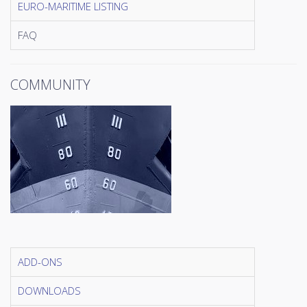
EURO-MARITIME LISTING
FAQ
COMMUNITY
ADD-ONS
DOWNLOADS