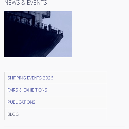
NEWS & EVENTS
SHIPPING EVENTS 2026
FAIRS & EXHIBITIONS
PUBLICATIONS
BLOG